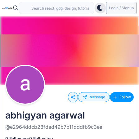
Login / Signup
Message
Follow
abhigyan agarwal
@e2964ddcb28fdad49b7b11dddfb9c3ea
0 Followers
0 Following