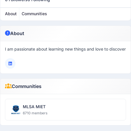
About
Communities
About
I am passionate about learning new things and love to discover
Communities
MLSA MIET
6710 members