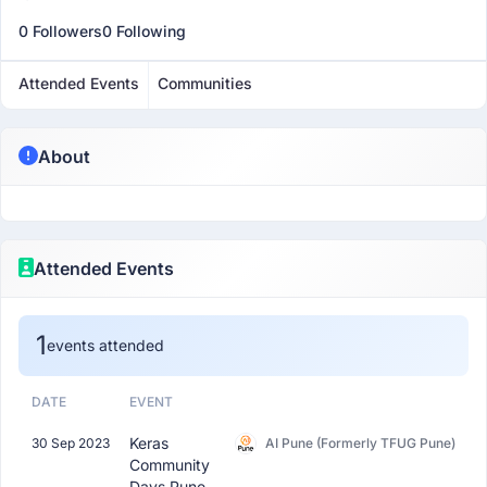
0 Followers
0 Following
Attended Events
Communities
About
Attended Events
1
events attended
DATE
EVENT
Keras
30 Sep 2023
AI Pune (Formerly TFUG Pune)
Community
Days Pune