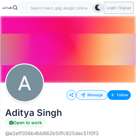
Login / Signup
Message
Follow
Aditya Singh
Open to work
@e2e1f356b4bb662b50fc825dec5110f3