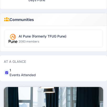
Communities
AI Pune (Formerly TFUG Pune)
2083 members
AT A GLANCE
1
Events Attended