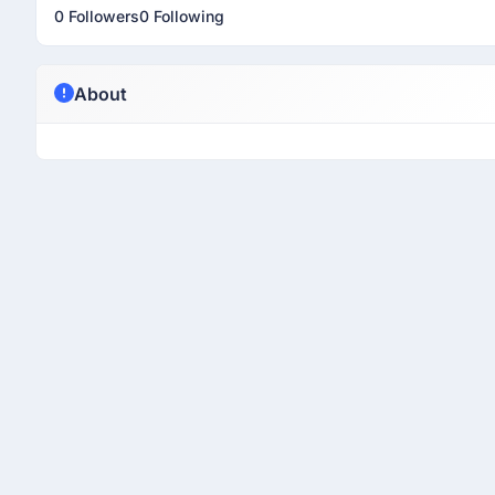
0 Followers
0 Following
About