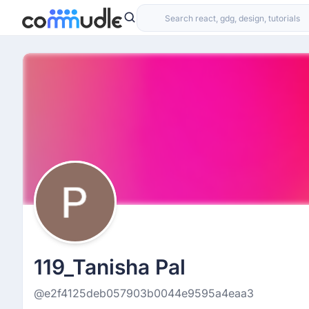
119_Tanisha Pal
@e2f4125deb057903b0044e9595a4eaa3