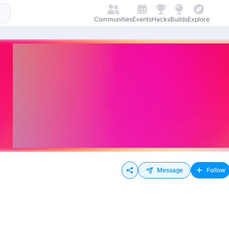
Communities
Events
Hacks
Builds
Explore
Message
Follow