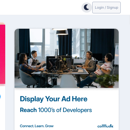
Login / Signup