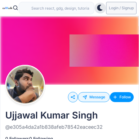
Login / Signup
Message
Follow
Ujjawal Kumar Singh
@e305a4da2a1b838afeb78542eaceec32
0 Followers
0 Following