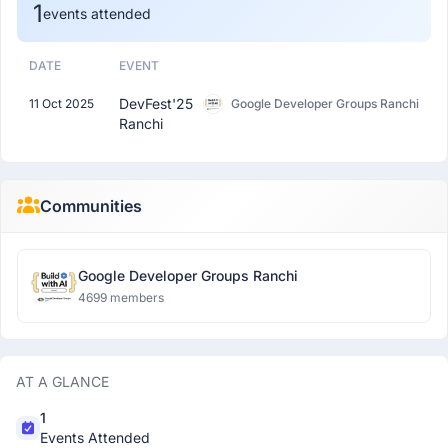
1
events attended
DATE
EVENT
DevFest'25
11 Oct 2025
Google Developer Groups Ranchi
Ranchi
Communities
Google Developer Groups Ranchi
4699 members
AT A GLANCE
1
Events Attended