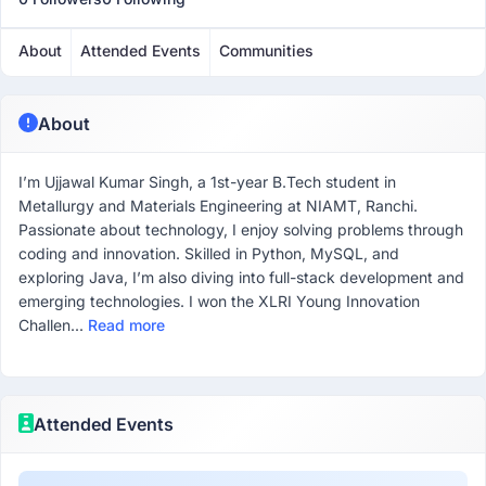
About
Attended Events
Communities
About
I’m Ujjawal Kumar Singh, a 1st-year B.Tech student in
Metallurgy and Materials Engineering at NIAMT, Ranchi.
Passionate about technology, I enjoy solving problems through
coding and innovation. Skilled in Python, MySQL, and
exploring Java, I’m also diving into full-stack development and
emerging technologies. I won the XLRI Young Innovation
Challen...
Read more
Attended Events