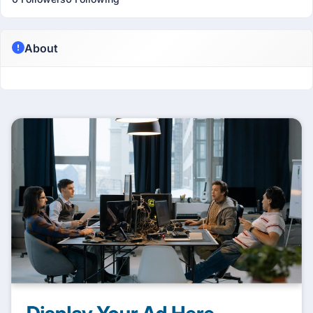
About