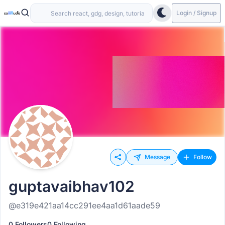
Login / Signup
Message
Follow
guptavaibhav102
@e319e421aa14cc291ee4aa1d61aade59
0 Followers
0 Following