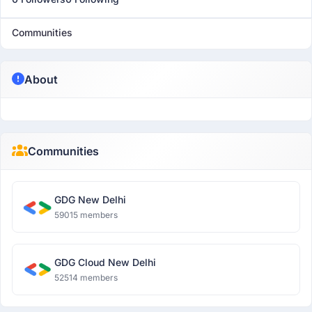
Communities
About
Communities
GDG New Delhi
59015 members
GDG Cloud New Delhi
52514 members