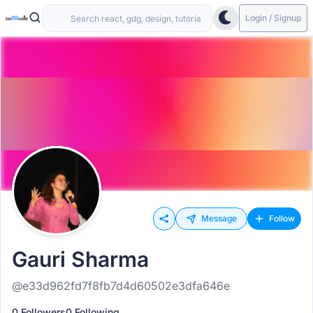
Login / Signup
Message
Follow
Gauri Sharma
@e33d962fd7f8fb7d4d60502e3dfa646e
0 Followers
0 Following