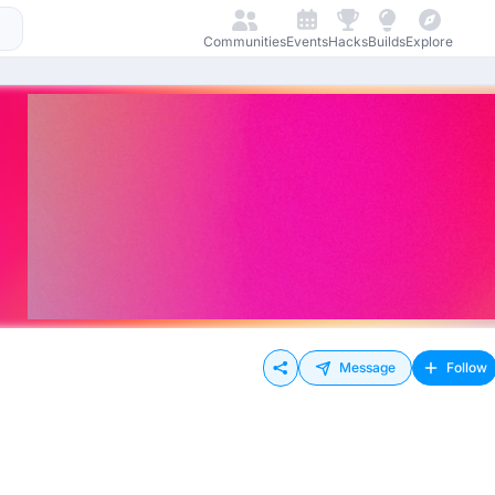
Communities
Events
Hacks
Builds
Explore
Message
Follow