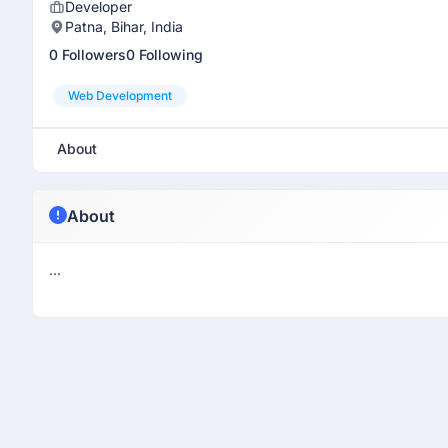
Developer
Patna, Bihar, India
0 Followers
0 Following
Web Development
About
About
...