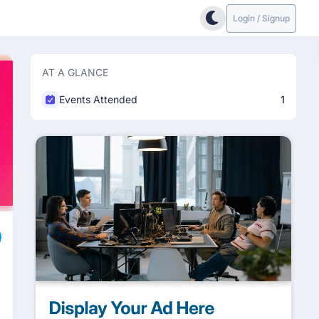
Login / Signup
AT A GLANCE
Events Attended
1