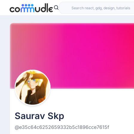
Saurav Skp
@e35c64c6252659332b5c1896cce7615f