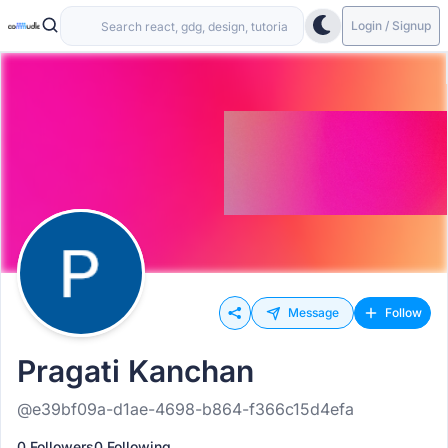
Login / Signup
Message
Follow
Pragati Kanchan
@e39bf09a-d1ae-4698-b864-f366c15d4efa
0 Followers
0 Following