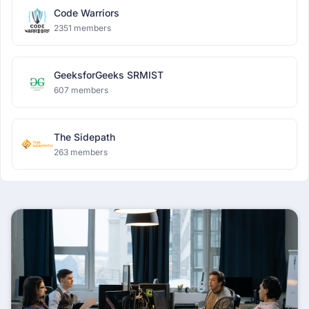
Code Warriors
2351 members
GeeksforGeeks SRMIST
607 members
The Sidepath
263 members