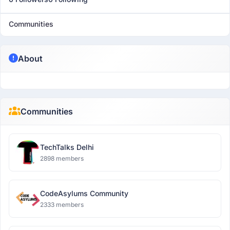
Communities
About
Communities
TechTalks Delhi
2898 members
CodeAsylums Community
2333 members