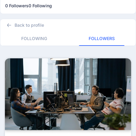
0 Followers
0 Following
Back to profile
FOLLOWING
FOLLOWERS