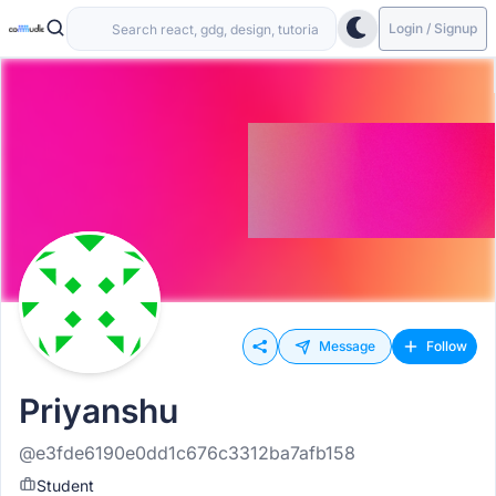
Login / Signup
Message
Follow
Priyanshu
@e3fde6190e0dd1c676c3312ba7afb158
Student