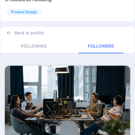
Product Design
Back to profile
FOLLOWING
FOLLOWERS