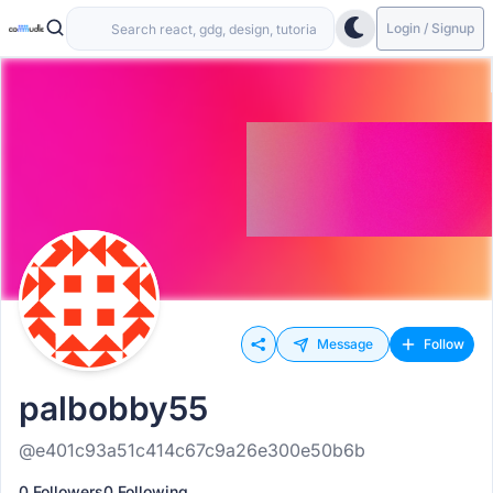
Login / Signup
Message
Follow
palbobby55
@e401c93a51c414c67c9a26e300e50b6b
0 Followers
0 Following