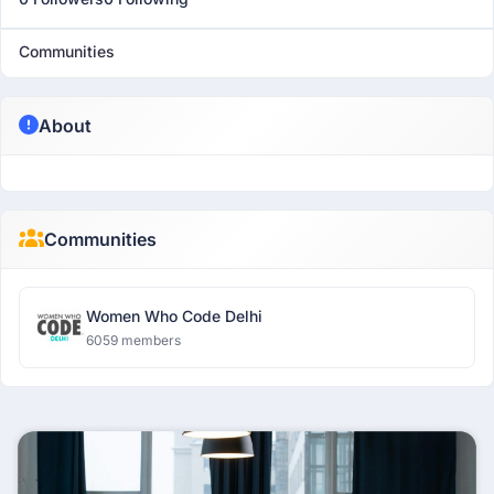
Communities
About
Communities
Women Who Code Delhi
6059 members