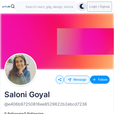
Login / Signup
Message
Follow
Saloni Goyal
@e406b97250816ee8529622b2ebcd7236
0 Followers
0 Following