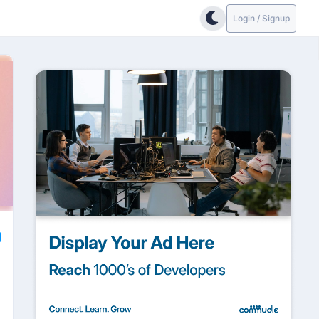
Login / Signup