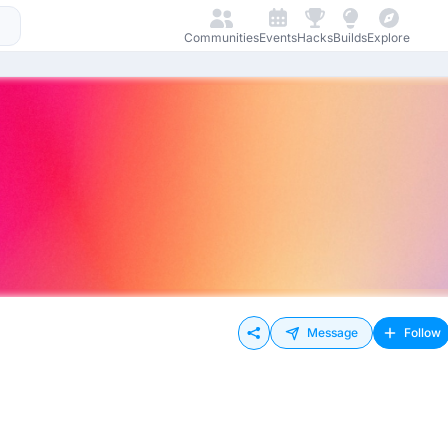
Communities
Events
Hacks
Builds
Explore
Message
Follow