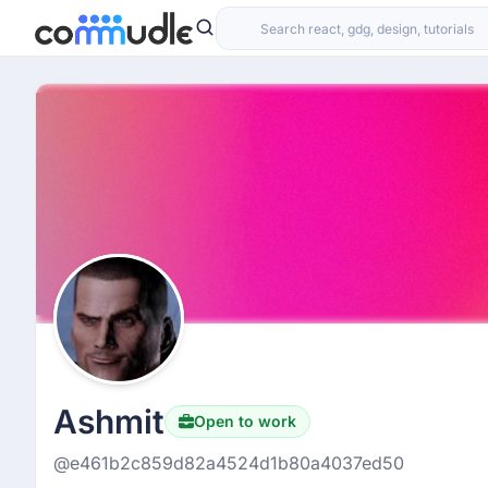
Ashmit
Open to work
@e461b2c859d82a4524d1b80a4037ed50