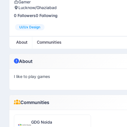
Gamer
Lucknow/Ghaziabad
0 Followers
0 Following
Ui/ux Design
About
Communities
About
I like to play games
Communities
GDG Noida