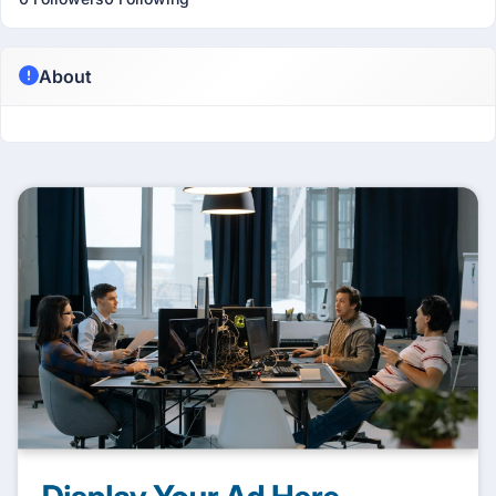
About