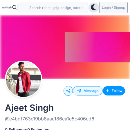
Login / Signup
Message
Follow
Ajeet Singh
@e4bdf763e19bb8aac186ca1e5c406cd6
0 Followers
0 Following