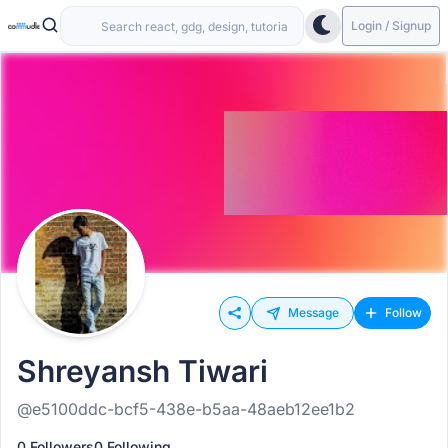
Login / Signup
Message
Follow
Shreyansh Tiwari
@e5100ddc-bcf5-438e-b5aa-48aeb12ee1b2
0 Followers
0 Following