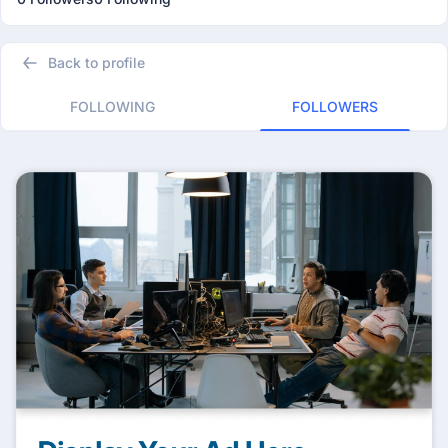
Back to profile
FOLLOWING
FOLLOWERS