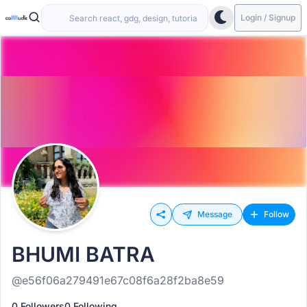
Login / Signup
Message
Follow
BHUMI BATRA
@e56f06a279491e67c08f6a28f2ba8e59
0 Followers
0 Following