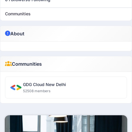
Communities
About
Communities
GDG Cloud New Delhi
52508 members