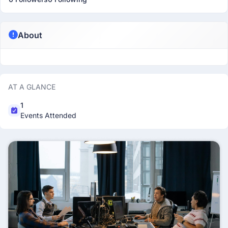
About
AT A GLANCE
1
Events Attended