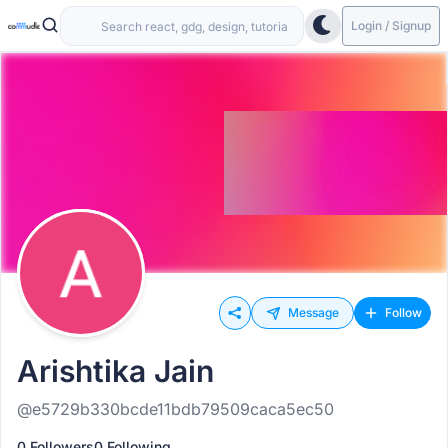
Login / Signup
Message
Follow
Arishtika Jain
@e5729b330bcde11bdb79509caca5ec50
0 Followers
0 Following