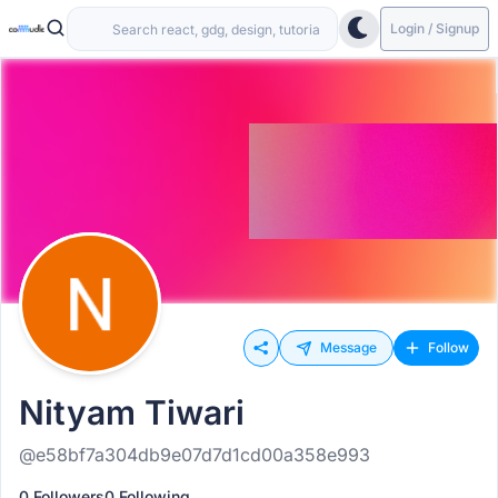
Login / Signup
Message
Follow
Nityam Tiwari
@e58bf7a304db9e07d7d1cd00a358e993
0 Followers
0 Following