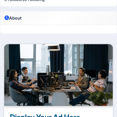
About