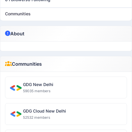
Communities
About
Communities
GDG New Delhi
59035 members
GDG Cloud New Delhi
52532 members