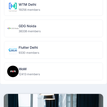
WTM Delhi
19256 members
GDG Noida
38338 members
Flutter Delhi
9330 members
WoW
12413 members