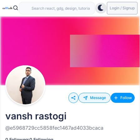
Login / Signup
Message
Follow
vansh rastogi
@e5968729cc5858fec1467ad4033bcaca
0 Followers
0 Following