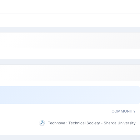
COMMUNITY
Technova : Technical Society - Sharda University