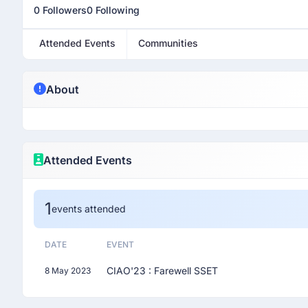
0 Followers
0 Following
Attended Events
Communities
About
Attended Events
1
events attended
DATE
EVENT
CIAO'23 : Farewell SSET
8 May 2023