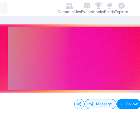
Communities
Events
Hacks
Builds
Explore
Message
Follow