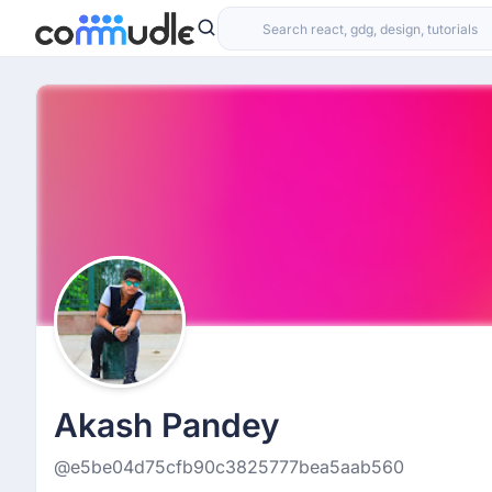
Akash Pandey
@e5be04d75cfb90c3825777bea5aab560