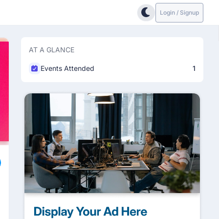
Login / Signup
AT A GLANCE
Events Attended
1