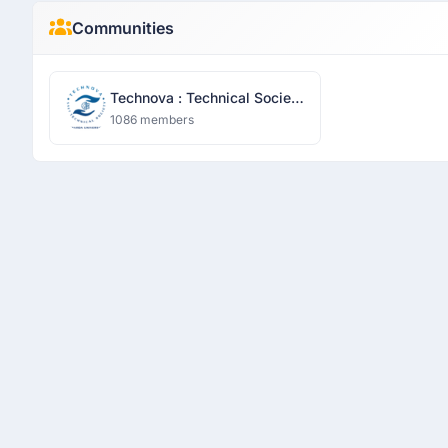
Communities
Technova : Technical Society
- Sharda University
1086 members