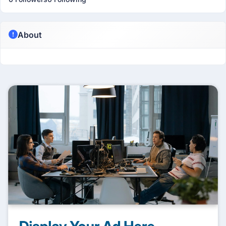
About