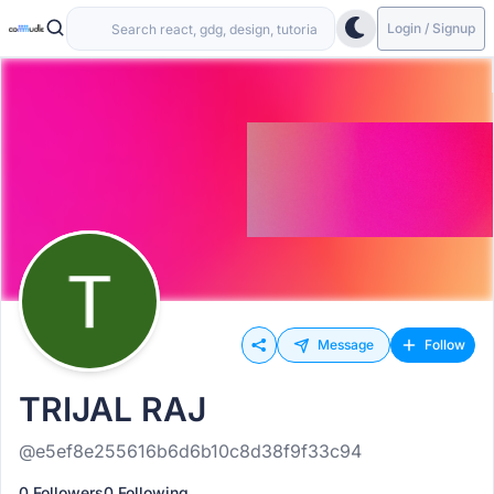
Login / Signup
Message
Follow
TRIJAL RAJ
@e5ef8e255616b6d6b10c8d38f9f33c94
0 Followers
0 Following