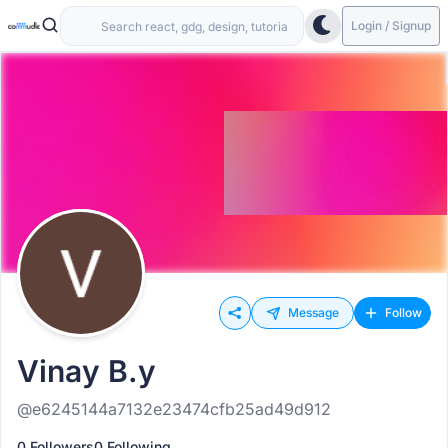
Login / Signup
Message
Follow
Vinay B.y
@e6245144a7132e23474cfb25ad49d912
0 Followers
0 Following