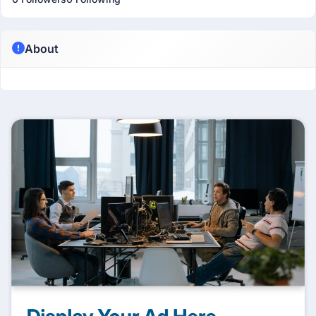
About