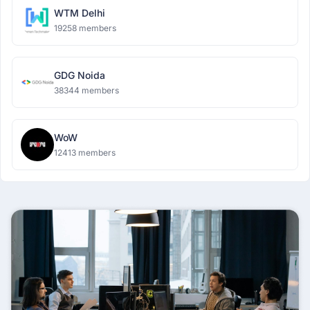
WTM Delhi
19258 members
GDG Noida
38344 members
WoW
12413 members