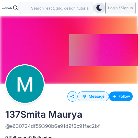
Login / Signup
Message
Follow
137Smita Maurya
@e630724df59390b6e91d9f6c91fac2bf
0 Followers
0 Following