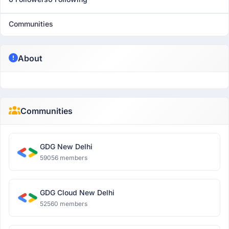
Communities
About
Communities
GDG New Delhi
59056 members
GDG Cloud New Delhi
52560 members