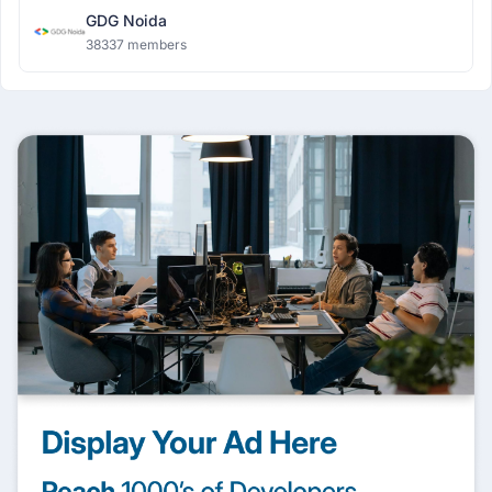
GDG Noida
38337 members