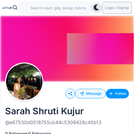
Login / Signup
Message
Follow
Sarah Shruti Kujur
@e67530d0518755cb44c5309428c45b13
0 Followers
0 Following