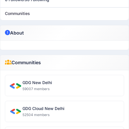
Communities
About
Communities
GDG New Delhi
59007 members
GDG Cloud New Delhi
52504 members