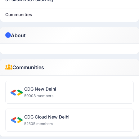
Communities
About
Communities
GDG New Delhi
59008 members
GDG Cloud New Delhi
52505 members