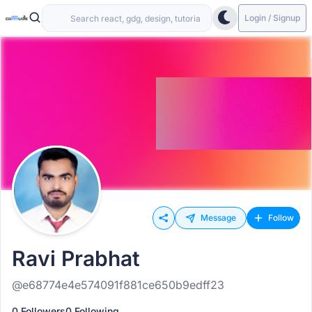
Login / Signup
Message
Follow
Ravi Prabhat
@e68774e4e574091f881ce650b9edff23
0 Followers
0 Following