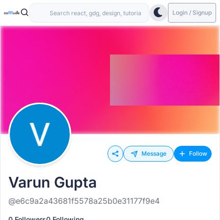
Login / Signup
Message
Follow
Varun Gupta
@e6c9a2a43681f5578a25b0e31177f9e4
0 Followers
0 Following