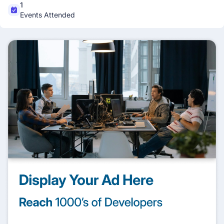
1
Events Attended