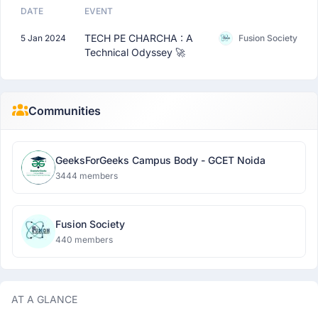
DATE
EVENT
TECH PE CHARCHA : A
5 Jan 2024
Fusion Society
Technical Odyssey 🚀
Communities
GeeksForGeeks Campus Body - GCET Noida
3444 members
Fusion Society
440 members
AT A GLANCE