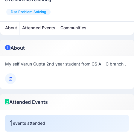
Dsa Problem Solving
About
Attended Events
Communities
About
My self Varun Gupta 2nd year student from CS AI- C branch .
Attended Events
1
events attended