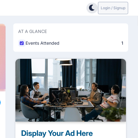
Login / Signup
AT A GLANCE
Events Attended
1