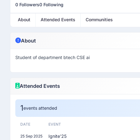
0 Followers
0 Following
About
Attended Events
Communities
About
Student of department btech CSE ai
Attended Events
1
events attended
DATE
EVENT
Ignite'25
25 Sep 2025