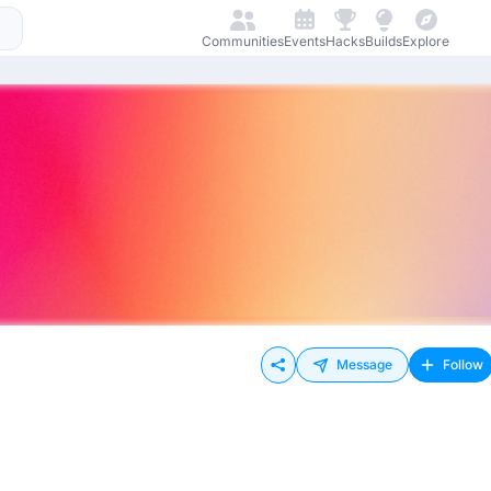
Communities
Events
Hacks
Builds
Explore
Message
Follow