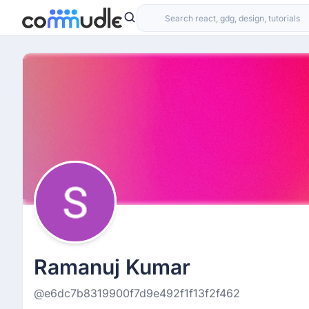
Ramanuj Kumar
@e6dc7b8319900f7d9e492f1f13f2f462