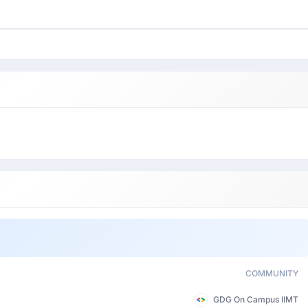
COMMUNITY
GDG On Campus IIMT