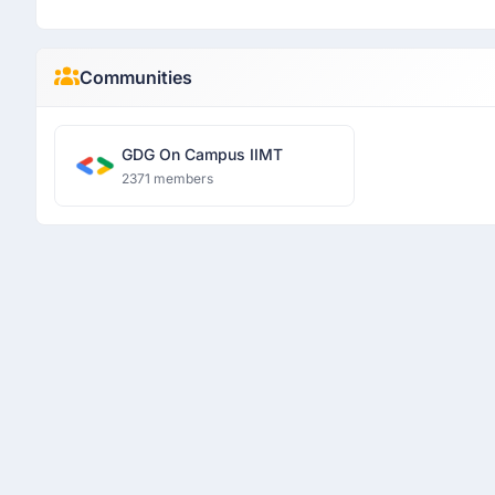
Communities
GDG On Campus IIMT
2371 members