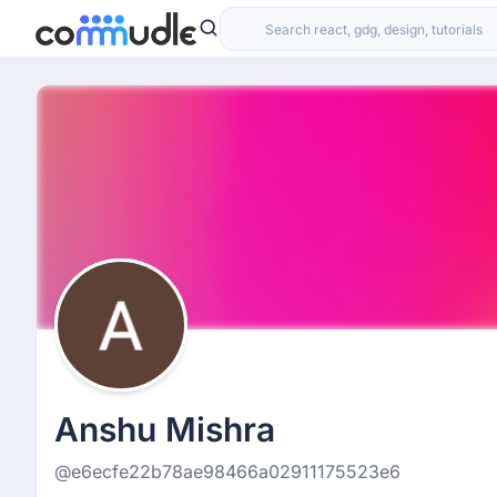
Anshu Mishra
@e6ecfe22b78ae98466a02911175523e6