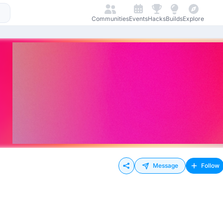
Communities
Events
Hacks
Builds
Explore
Message
Follow