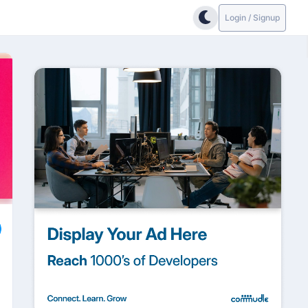
Login / Signup