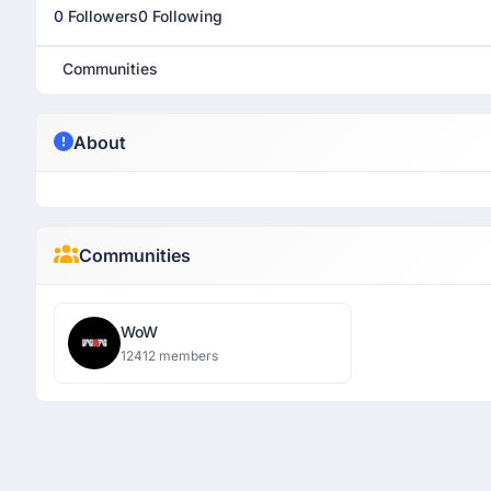
0 Followers
0 Following
Communities
About
Communities
WoW
12412 members