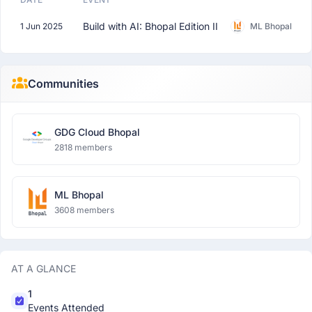
Build with AI: Bhopal Edition II
1 Jun 2025
ML Bhopal
Communities
GDG Cloud Bhopal
2818 members
ML Bhopal
3608 members
AT A GLANCE
1
Events Attended