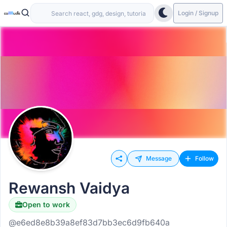
Login / Signup
Message
Follow
Rewansh Vaidya
Open to work
@e6ed8e8b39a8ef83d7bb3ec6d9fb640a