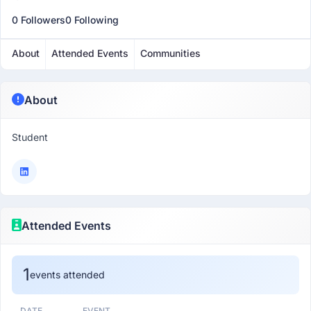
0 Followers
0 Following
About
Attended Events
Communities
About
Student
Attended Events
1
events attended
DATE
EVENT