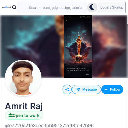
Login / Signup
Message
Follow
Amrit Raj
Open to work
@e7220c21e3eec3bb951372e18fe92b96