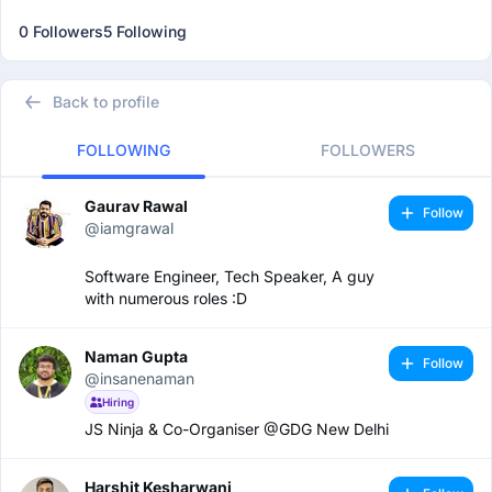
0 Followers
5 Following
Back to profile
FOLLOWING
FOLLOWERS
Gaurav Rawal
Follow
@iamgrawal
Software Engineer, Tech Speaker, A guy
with numerous roles :D
Naman Gupta
Follow
@insanenaman
Hiring
JS Ninja & Co-Organiser @GDG New Delhi
Harshit Kesharwani