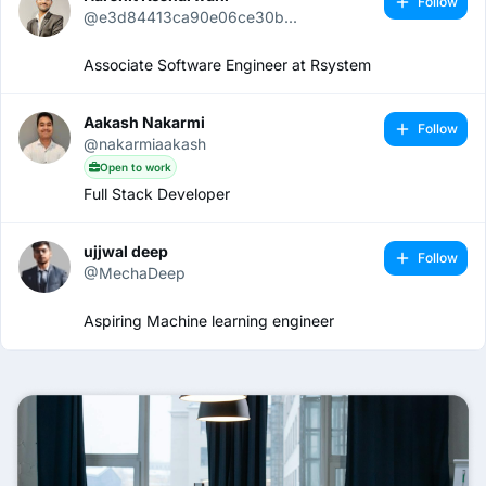
Follow
@e3d84413ca90e06ce30b...
Associate Software Engineer at Rsystem
Aakash Nakarmi
Follow
@nakarmiaakash
Open to work
Full Stack Developer
ujjwal deep
Follow
@MechaDeep
Aspiring Machine learning engineer