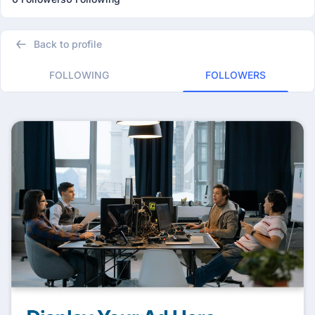
Back to profile
FOLLOWING
FOLLOWERS