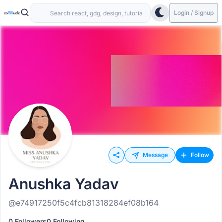
Login / Signup
Message
Follow
Anushka Yadav
@e74917250f5c4fcb81318284ef08b164
0 Followers
0 Following