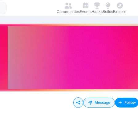
Communities
Events
Hacks
Builds
Explore
Message
Follow