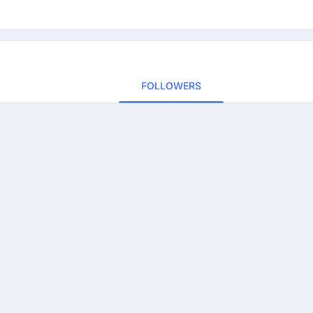
FOLLOWERS