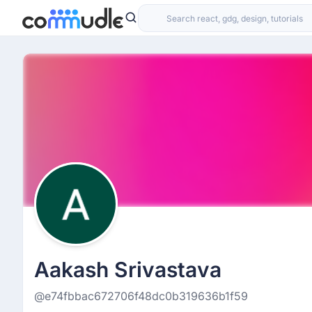
Aakash Srivastava
@e74fbbac672706f48dc0b319636b1f59