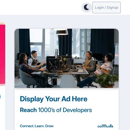
Login / Signup