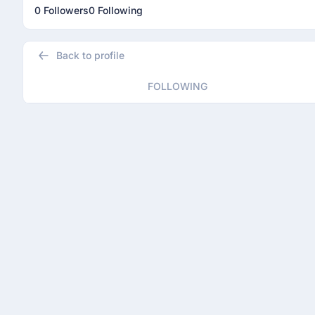
0 Followers
0 Following
Back to profile
FOLLOWING