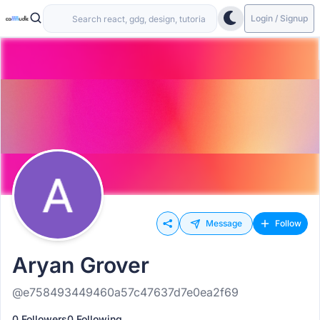
Login / Signup
Message
Follow
Aryan Grover
@e758493449460a57c47637d7e0ea2f69
0 Followers
0 Following