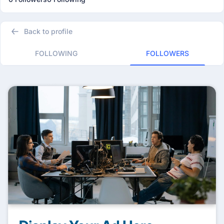
Back to profile
FOLLOWING
FOLLOWERS