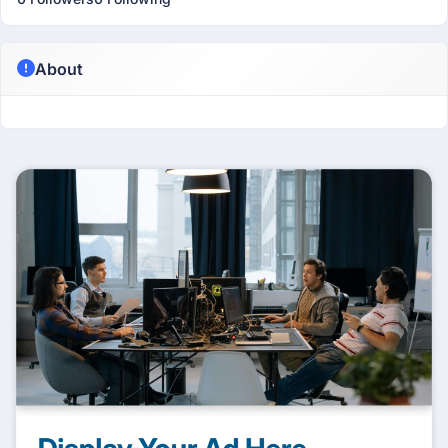
About