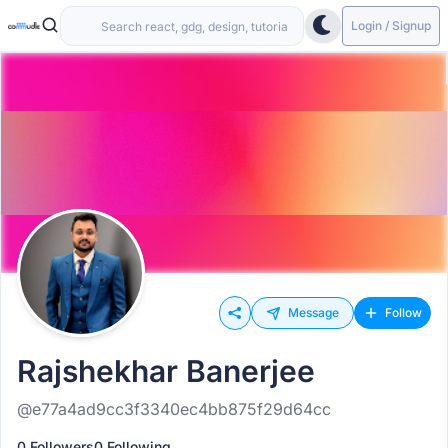
Login / Signup
Message
Follow
Rajshekhar Banerjee
@e77a4ad9cc3f3340ec4bb875f29d64cc
0 Followers
0 Following