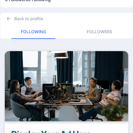
Back to profile
FOLLOWING
FOLLOWERS