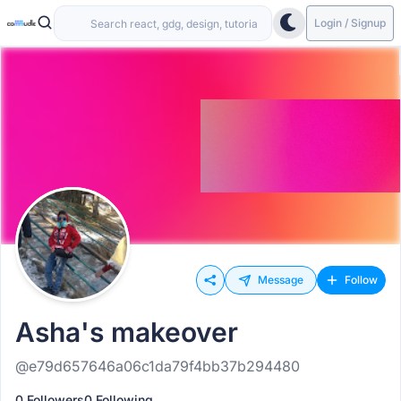
Login / Signup
Message
Follow
Asha's makeover
@e79d657646a06c1da79f4bb37b294480
0 Followers
0 Following