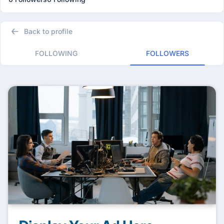
Back to profile
FOLLOWING
FOLLOWERS