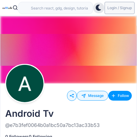
Login / Signup
Message
Follow
Android Tv
@e7b3fef0064b0a1bc50a7bc13ac33b53
0 Followers
0 Following