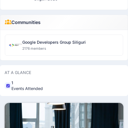
Communities
Google Developers Group Siliguri
2176 members
AT A GLANCE
1
Events Attended