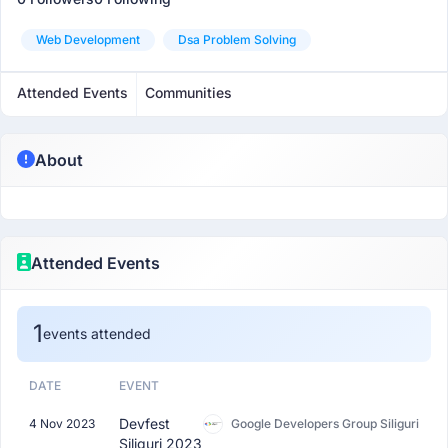
Web Development
Dsa Problem Solving
Attended Events
Communities
About
Attended Events
1
events attended
DATE
EVENT
Devfest
4 Nov 2023
Google Developers Group Siliguri
Siliguri 2023