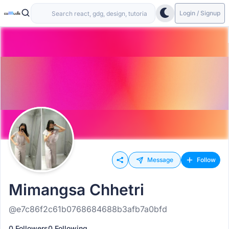
Login / Signup
Message
Follow
Mimangsa Chhetri
@e7c86f2c61b0768684688b3afb7a0bfd
0 Followers
0 Following