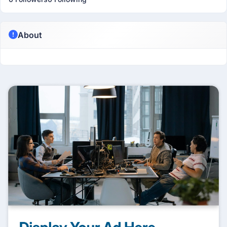
About