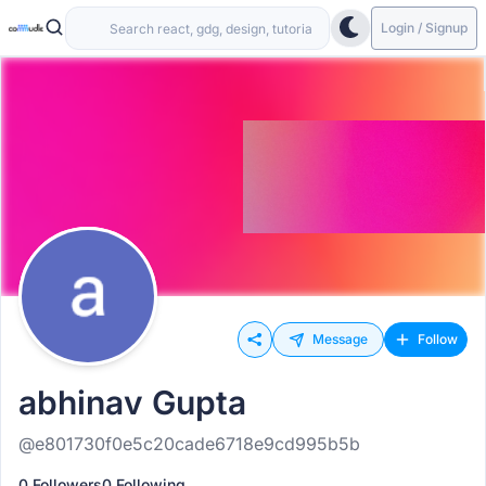
Login / Signup
Message
Follow
abhinav Gupta
@e801730f0e5c20cade6718e9cd995b5b
0 Followers
0 Following