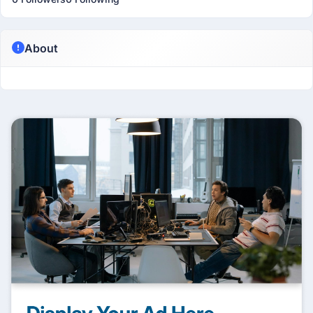
About