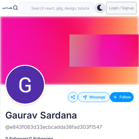
Login / Signup
Message
Follow
Gaurav Sardana
@e843f083d33ecbcadda38fad303f1547
0 Followers
0 Following