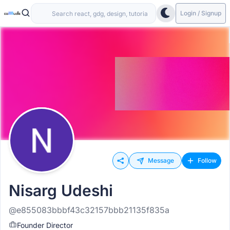
Login / Signup
Message
Follow
Nisarg Udeshi
@e855083bbbf43c32157bbb21135f835a
Founder Director