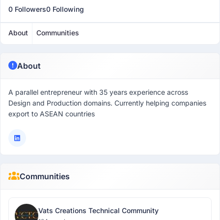
0 Followers
0 Following
About
Communities
About
A parallel entrepreneur with 35 years experience across
Design and Production domains. Currently helping companies
export to ASEAN countries
Communities
Vats Creations Technical Community