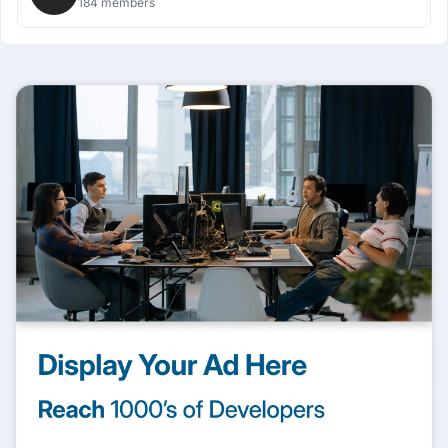
184 members