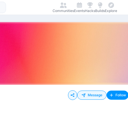
Communities
Events
Hacks
Builds
Explore
Message
Follow