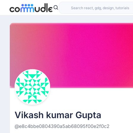
Vikash kumar Gupta
@e8c4bbe0804390a5ab68095f00e2f0c2