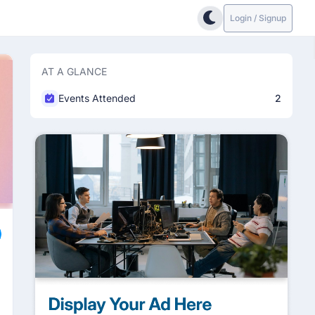
Login / Signup
AT A GLANCE
Events Attended
2