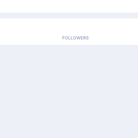
FOLLOWERS