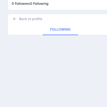
0 Followers
0 Following
Back to profile
FOLLOWING