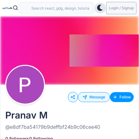
Login / Signup
Message
Follow
Pranav M
@e8df7ba54179b9deffbf24b9c06cee40
0 Followers
0 Following