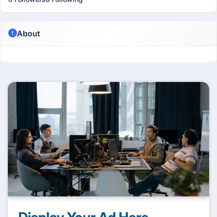
About