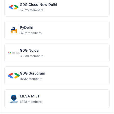
GDG Cloud New Delhi
52525 members
PyDelhi
3282 members
GDG Noida
38338 members
GDG Gurugram
16132 members
MLSA MIET
6728 members