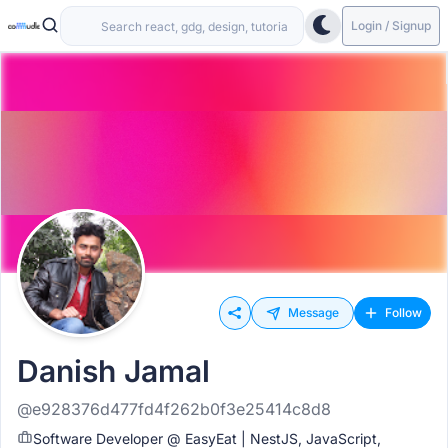
Login / Signup
Message
Follow
Danish Jamal
@e928376d477fd4f262b0f3e25414c8d8
Software Developer @ EasyEat | NestJS, JavaScript,