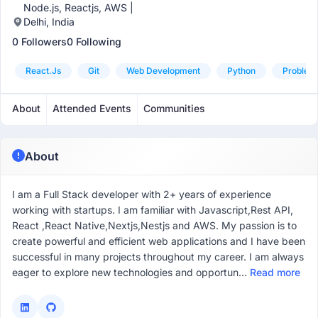
Node.js, Reactjs, AWS |
Delhi, India
0 Followers
0 Following
React.js
Git
Web Development
Python
Problem 
About
Attended Events
Communities
About
I am a Full Stack developer with 2+ years of experience
working with startups. I am familiar with Javascript,Rest API,
React ,React Native,Nextjs,Nestjs and AWS. My passion is to
create powerful and efficient web applications and I have been
successful in many projects throughout my career. I am always
eager to explore new technologies and opportun...
Read more