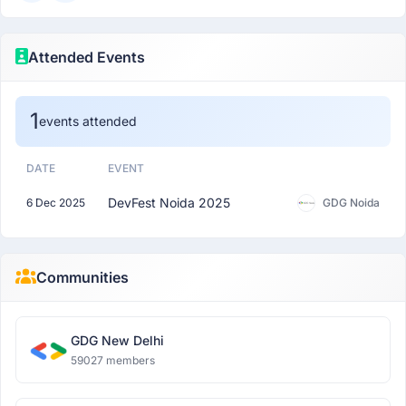
Attended Events
1
events attended
DATE
EVENT
DevFest Noida 2025
6 Dec 2025
GDG Noida
Communities
GDG New Delhi
59027 members