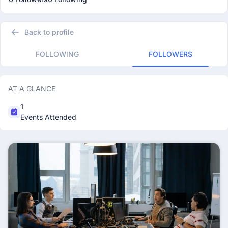
Back to profile
FOLLOWING
FOLLOWERS
AT A GLANCE
1
Events Attended