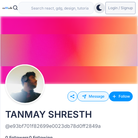
Login / Signup
Message
Follow
TANMAY SHRESTH
@e93bf701f82699e0023db78d0ff2849a
0 Followers
0 Following