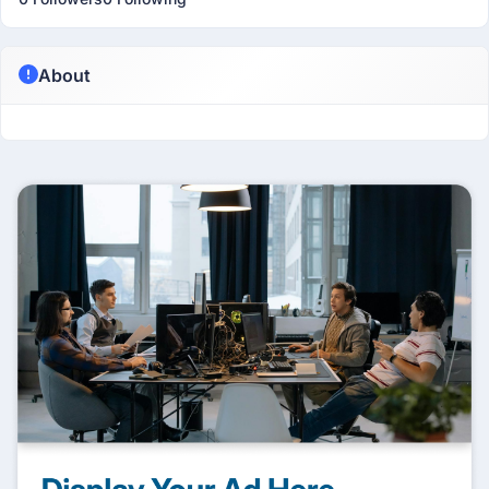
About