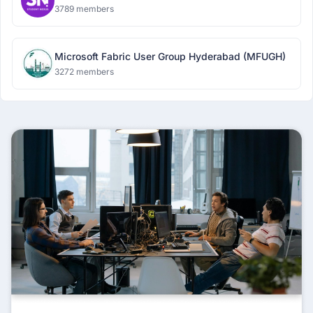
3789 members
Microsoft Fabric User Group Hyderabad (MFUGH)
3272 members