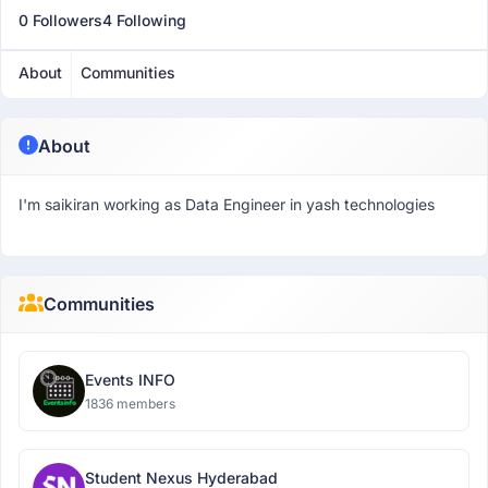
0 Followers
4 Following
About
Communities
About
I'm saikiran working as Data Engineer in yash technologies
Communities
Events INFO
1836 members
Student Nexus Hyderabad