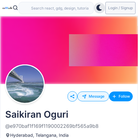
Login / Signup
Message
Follow
Saikiran Oguri
@e970baf1f169f1190002269bf565a9b8
Hyderabad, Telangana, India