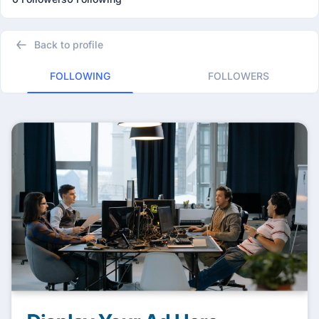
Back to profile
FOLLOWING
FOLLOWERS