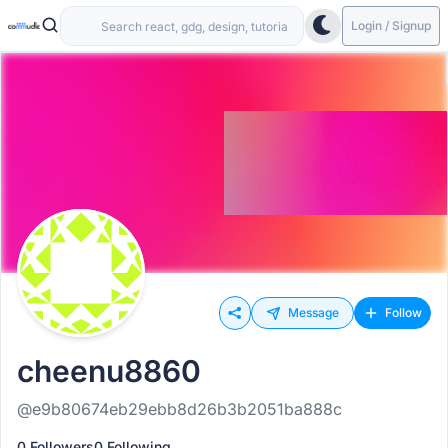
Login / Signup
Message
Follow
cheenu8860
@e9b80674eb29ebb8d26b3b2051ba888c
0 Followers
0 Following