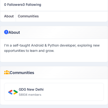
0 Followers
0 Following
About
Communities
About
I’m a self-taught Android & Python developer, exploring new
opportunities to learn and grow.
Communities
GDG New Delhi
58934 members