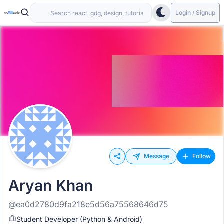
Login / Signup
Message
Follow
Aryan Khan
@ea0d2780d9fa218e5d56a75568646d75
Student Developer (Python & Android)