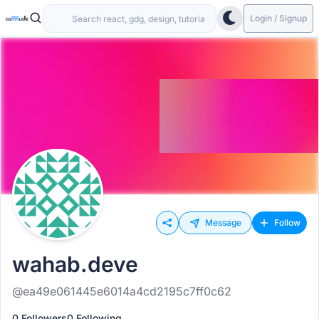
Login / Signup
Message
Follow
wahab.deve
@ea49e061445e6014a4cd2195c7ff0c62
0 Followers
0 Following