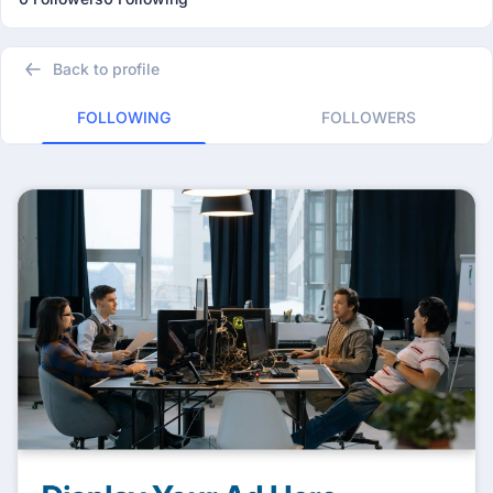
Back to profile
FOLLOWING
FOLLOWERS