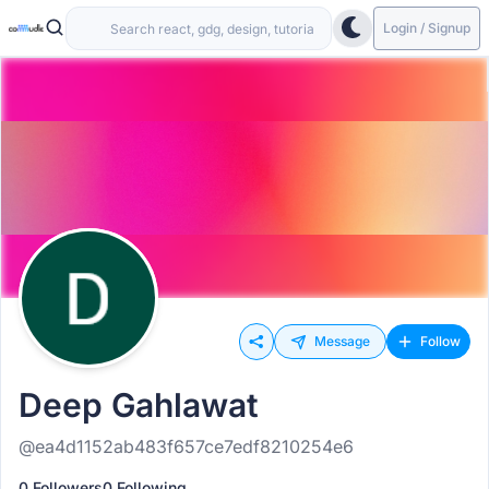
Login / Signup
Message
Follow
Deep Gahlawat
@ea4d1152ab483f657ce7edf8210254e6
0 Followers
0 Following