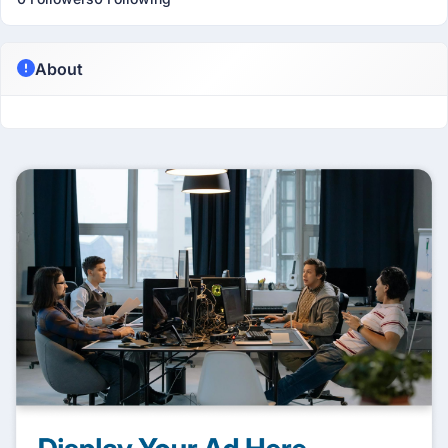
About