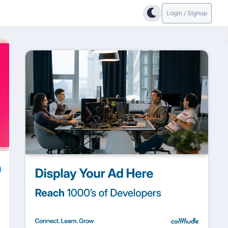
Login / Signup