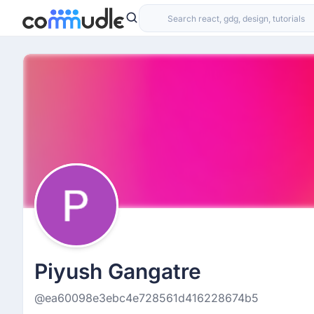
Piyush Gangatre
@ea60098e3ebc4e728561d416228674b5