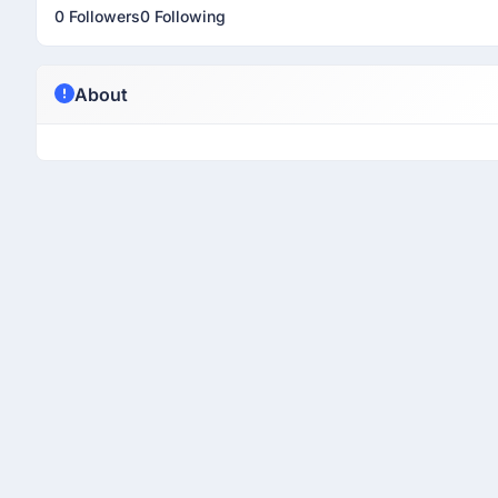
0 Followers
0 Following
About