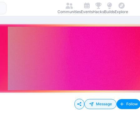
Communities
Events
Hacks
Builds
Explore
Message
Follow